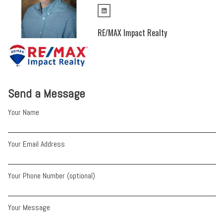
RE/MAX Impact Realty
Send a Message
Your Name
Your Email Address
Your Phone Number (optional)
Your Message