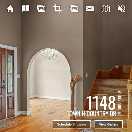
1148
WILKESBORO, NC
TOWN N COUNTRY DR
Schedule Showing
View Gallery