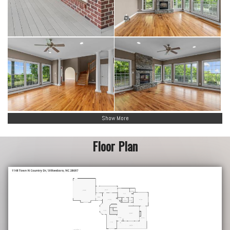
Show More
Floor Plan