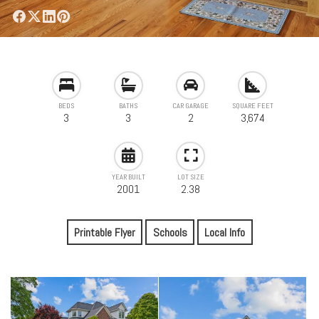
BEDS
BATHS
CAR GARAGE
SQUARE FEET
3
3
2
3,674
YEAR BUILT
LOT SIZE
2001
2.38
Printable Flyer
Schools
Local Info