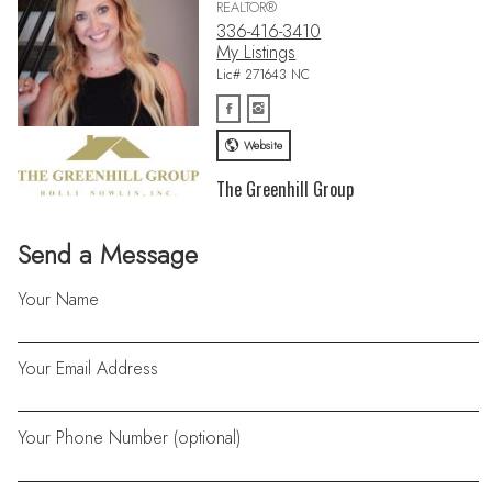
REALTOR®
336-416-3410
My Listings
Lic# 271643 NC
Website
The Greenhill Group
Send a Message
Your Name
Your Email Address
Your Phone Number (optional)