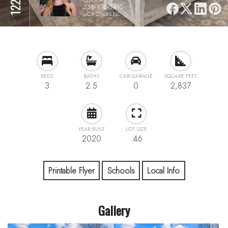
336-416-3410
LIC# 271643 NC
BEDS
BATHS
CAR GARAGE
SQUARE FEET
3
2.5
0
2,837
YEAR BUILT
LOT SIZE
2020
.46
Printable Flyer
Schools
Local Info
Gallery