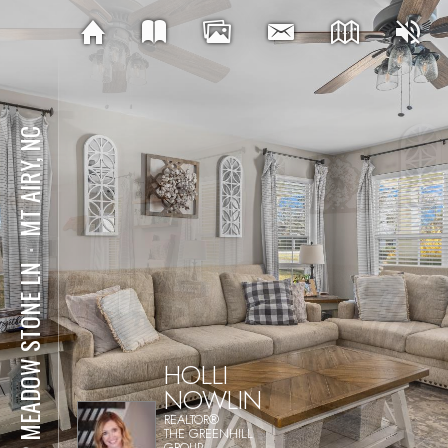
MT AIRY, NC
⋅
122 MEADOW STONE LN
HOLLI
NOWLIN
REALTOR®
THE GREENHILL
GROUP