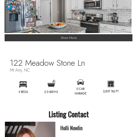
Show More
122 Meadow Stone Ln
Mt Airy, NC
0 CAR
2,837 SQ FT
3 BEDS
2.5 BATHS
GARAGE
Listing Contact
Holli Nowlin