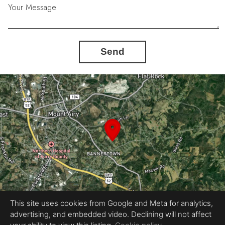
Your Message
Send
This site uses cookies from Google and Meta for analytics,
advertising, and embedded video. Declining will not affect
Equal Housing Opportunity