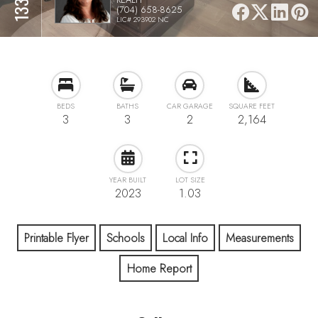
(704) 658-8625
LIC# 293902 NC
BEDS
BATHS
CAR GARAGE
SQUARE FEET
3
3
2
2,164
YEAR BUILT
LOT SIZE
2023
1.03
Printable Flyer
Schools
Local Info
Measurements
Home Report