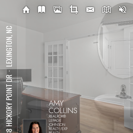
LEXINGTON, NC
⋅
1338 HICKORY POINT DR
AMY
COLLINS
REALROR®
LEPAGE
JOHNSON
REALTY/EXP
REALTY