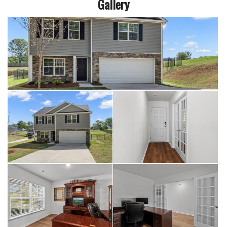
Gallery