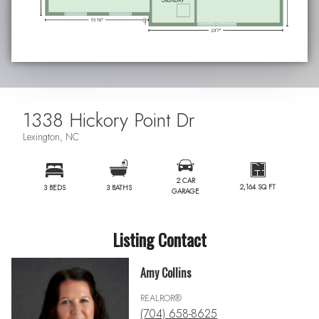
1338 Hickory Point Dr
Lexington, NC
2 CAR
2,164 SQ FT
3 BEDS
3 BATHS
GARAGE
Listing Contact
Amy Collins
REALROR®
(704) 658-8625