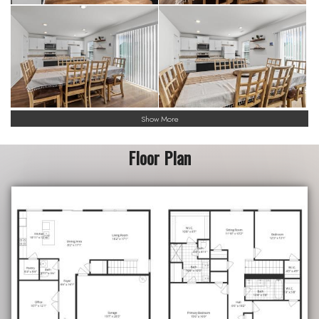
Show More
Floor Plan