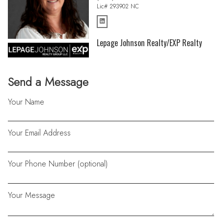
Lic# 293902 NC
Lepage Johnson Realty/EXP Realty
Send a Message
Your Name
Your Email Address
Your Phone Number (optional)
Your Message