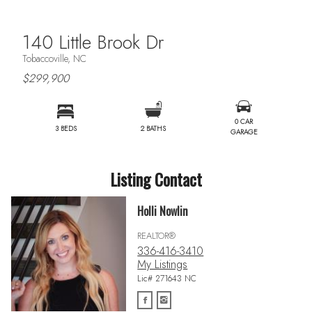
140 Little Brook Dr
Tobaccoville, NC
$299,900
0 CAR
3 BEDS
2 BATHS
GARAGE
Listing Contact
Holli Nowlin
REALTOR®
336-416-3410
My Listings
Lic# 271643 NC