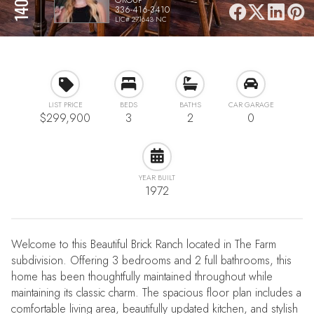
336-416-3410
LIC# 271643 NC
LIST PRICE
BEDS
BATHS
CAR GARAGE
$299,900
3
2
0
YEAR BUILT
1972
Welcome to this Beautiful Brick Ranch located in The Farm
subdivision. Offering 3 bedrooms and 2 full bathrooms, this
home has been thoughtfully maintained throughout while
maintaining its classic charm. The spacious floor plan includes a
comfortable living area, beautifully updated kitchen, and stylish