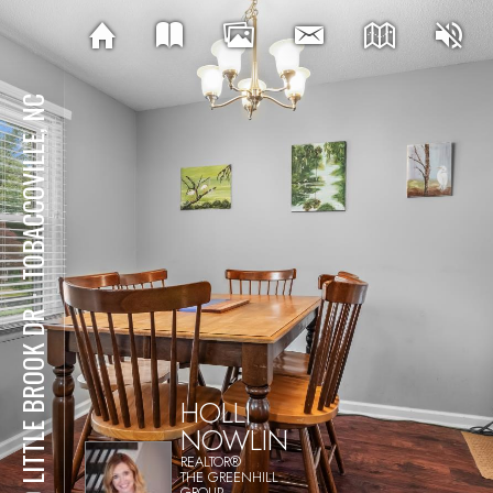
TOBACCOVILLE, NC
⋅
140 LITTLE BROOK DR
HOLLI
NOWLIN
REALTOR®
THE GREENHILL
GROUP