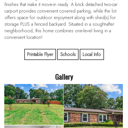
finishes that make it move-in ready. A brick detached two-car
carport provides convenient covered parking, while the lot
offers space for outdoor enjoyment along with shed(s) for
storage PLUS a fenced backyard. Situated in a sought-after
neighborhood, this home combines one-level living in a
convenient location!
Printable Flyer
Schools
Local Info
Gallery