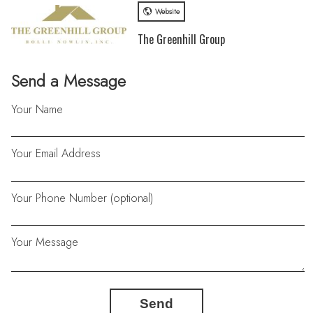
Website
The Greenhill Group
Send a Message
Your Name
Your Email Address
Your Phone Number (optional)
Your Message
Send