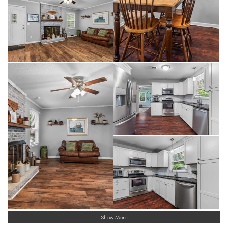
Show More