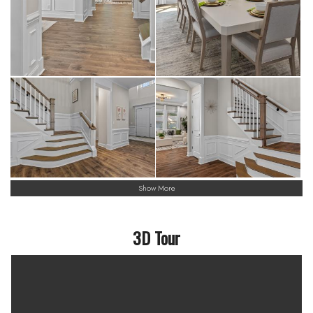
Show More
3D Tour