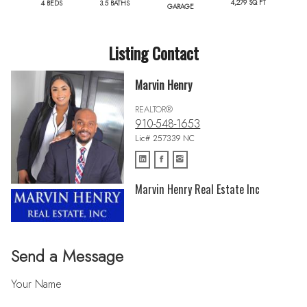
4,279 SQ FT
4 BEDS
3.5 BATHS
GARAGE
Listing Contact
Marvin Henry
REALTOR®
910-548-1653
Lic# 257339 NC
Marvin Henry Real Estate Inc
Send a Message
Your Name