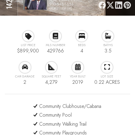
910-548-1653
LIC# 257339 NC
LIST PRICE
MLS NUMBER
BEDS
BATHS
$899,900
429766
4
3.5
CAR GARAGE
SQUARE FEET
YEAR BUILT
LOT SIZE
2
4,279
2019
0.22 ACRES
Community Clubhouse/Cabana
Community Pool
Community Walking Trail
Community Playgrounds