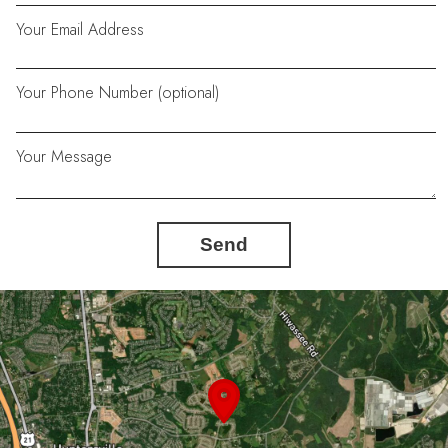
Your Email Address
Your Phone Number (optional)
Your Message
Send