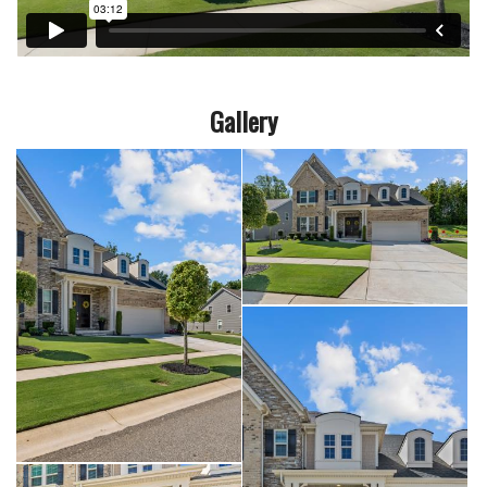
Gallery