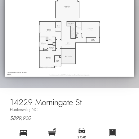
14229 Morningate St
Huntersville, NC
$899,900
2 CAR