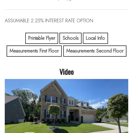
ASSUMABLE 2.25% INTEREST RATE OPTION
Printable Flyer
Schools
Local Info
Measurements First Floor
Measurements Second Floor
Video