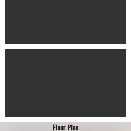
Floor Plan