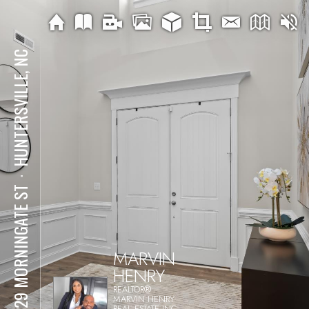
HUNTERSVILLE, NC
⋅
14229 MORNINGATE ST
MARVIN
HENRY
REALTOR®
MARVIN HENRY
REAL ESTATE INC