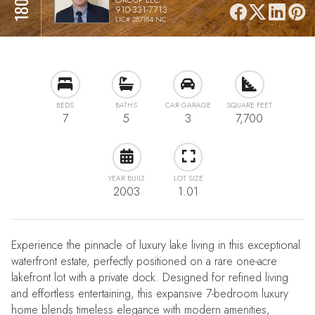
910-331-7713
LIC# 287184 NC
BEDS
BATHS
CAR GARAGE
SQUARE FEET
7
5
3
7,700
YEAR BUILT
LOT SIZE
2003
1.01
Experience the pinnacle of luxury lake living in this exceptional
waterfront estate, perfectly positioned on a rare one-acre
lakefront lot with a private dock. Designed for refined living
and effortless entertaining, this expansive 7-bedroom luxury
home blends timeless elegance with modern amenities,