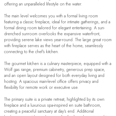
offering an unparalleled lifestyle on the water.
The main level welcomes you with a formal living room
featuring a classic fireplace, ideal for intimate gatherings, and a
formal dining room tailored for elegant entertaining. A sun-
drenched sunroom overlooks the expansive waterfront,
providing serene lake views year-round. The large great room
with fireplace serves as the heart of the home, seamlessly
connecting to the chef’s kitchen.
The gourmet kitchen is a culinary masterpiece, equipped with a
Wolf gas range, premium cabinetry, generous prep space,
and an open layout designed for both everyday living and
hosting. A spacious main-level office offers privacy and
flexibility for remote work or executive use.
The primary suite is a private retreat, highlighted by its own
fireplace and a luxurious spa-inspired en suite bathroom,
creating a peaceful sanctuary at day’s end. Additional