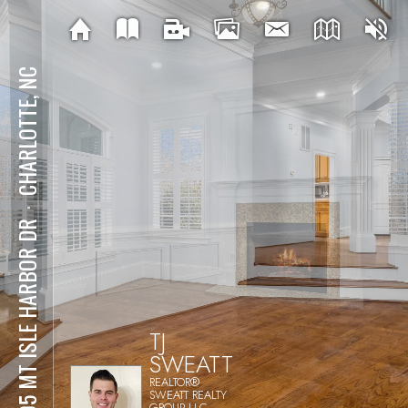
CHARLOTTE, NC
⋅
1805 MT ISLE HARBOR DR
TJ
SWEATT
REALTOR®
SWEATT REALTY
GROUP LLC