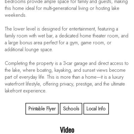
bedrooms provide ample space for family and guests, making
this home ideal for multi-generational living or hosting lake
weekends.
The lower level is designed for entertainment, featuring a
family room with wet bar, a dedicated home theater room, and
a large bonus area perfect for a gym, game room, or
additional lounge space.
Completing the property is a 3-car garage and direct access to
the lake, where boating, kayaking, and sunset views become
part of everyday life. This is more than a home—it is a luxury
waterfront lifestyle, offering privacy, prestige, and the ultimate
lakefront experience.
Printable Flyer
Schools
Local Info
Video