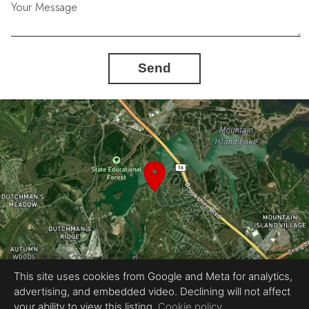
Your Message
Send
This site uses cookies from Google and Meta for analytics,
advertising, and embedded video. Declining will not affect
Equal Housing Opportunity
your ability to view this listing.
Cookie policy