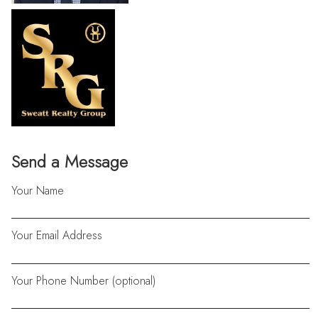
Send a Message
Your Name
Your Email Address
Your Phone Number (optional)