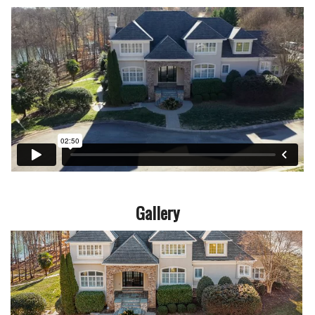
Gallery