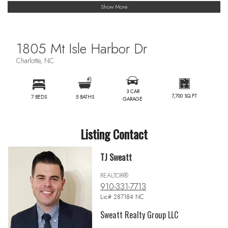
Show More
1805 Mt Isle Harbor Dr
Charlotte, NC
3 CAR
7,700 SQ FT
7 BEDS
5 BATHS
GARAGE
Listing Contact
TJ Sweatt
REALTOR®
910-331-7713
Lic# 287184 NC
Sweatt Realty Group LLC