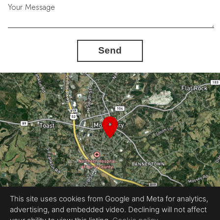
Your Message
Send
This site uses cookies from Google and Meta for analytics,
advertising, and embedded video. Declining will not affect
Equal Housing Opportunity