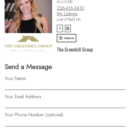
REALTOR®
336-416-3410
My Listings
Lic# 271643 NC
Website
The Greenhill Group
Send a Message
Your Name
Your Email Address
Your Phone Number (optional)