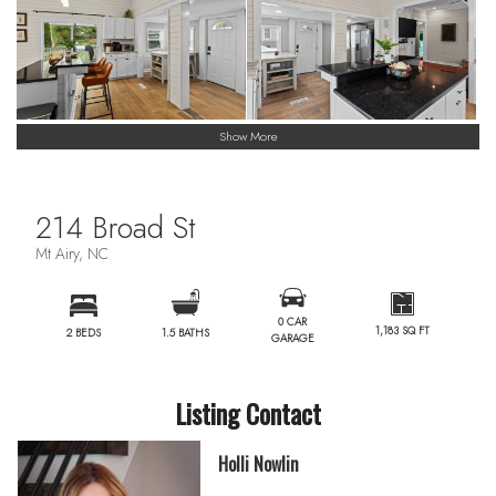
Show More
214 Broad St
Mt Airy, NC
0 CAR
1,183 SQ FT
2 BEDS
1.5 BATHS
GARAGE
Listing Contact
Holli Nowlin