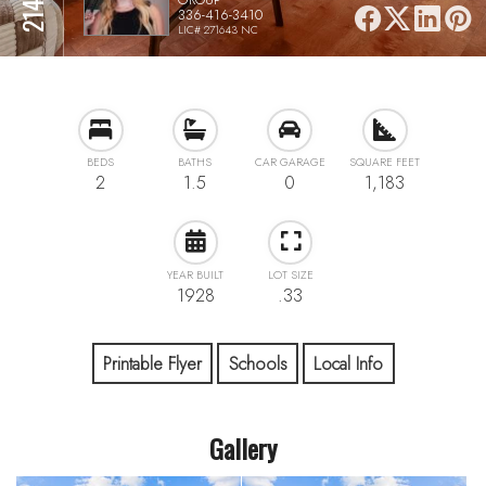
336-416-3410
LIC# 271643 NC
BEDS
BATHS
CAR GARAGE
SQUARE FEET
2
1.5
0
1,183
YEAR BUILT
LOT SIZE
1928
.33
Printable Flyer
Schools
Local Info
Gallery