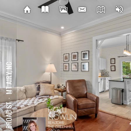
MT AIRY, NC
⋅
214 BROAD ST
HOLLI
NOWLIN
REALTOR®
THE GREENHILL
GROUP