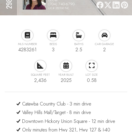
(704) 740-6790
LIC# 282160 NC
MLS NUMBER
BEDS
BATHS
CAR GARAGE
4283261
3
2.5
2
SQUARE FEET
YEAR BUILT
LOT SIZE
2,436
2025
0.58
Catawba Country Club - 3 min drive
Valley Hills Mall/Target - 8 min drive
Downtown Hickory Union Square - 12 min drive
Only minutes from Hwy 321, Hwy 127 & I-40