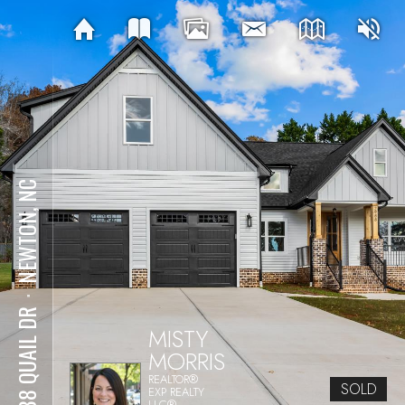
NEWTON, NC
⋅
2988 QUAIL DR
MISTY
MORRIS
REALTOR®
SOLD
EXP REALTY
LLC®