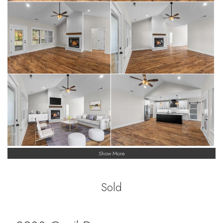
Show More
Sold