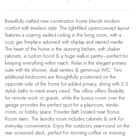
Beautifully crafted new construction home blends modern
comfort with timeless style. The light-filled open-concept layout
features a soaring vaulted ceiling in the living room, with a
cozy gas fireplace adorned with shiplap and stained mantle.
The heart of the home is the stunning kitchen, with shaker
cabinets, a custom hood & a huge walk-in pantry—perfect for
keeping everything within reach. Relax in the elegant primary
suite with tile shower, dual vanities & generous WIC. Two
additional bedrooms are thoughtfully positioned on the
opposite side of the home for added privacy, along with 2.5
stylish baths to meet every need. The office offers flexibility
for remote work or guests, while the bonus room over the
garage provides the perfect spot for a playroom, media
room, or hobby space. Powder Bath located near Bonus
Room stairs. The laundry room includes cabinets & sink for
everyday convenience. Enjoy the outdoors year-round on the
rear screened deck, perfect for morning coffee or evening