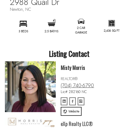
2988 Quail Dr
Newton, NC
2 CAR
2,436 SQ FT
3 BEDS
2.5 BATHS
GARAGE
Listing Contact
Misty Morris
REALTOR®
(704) 740-6790
Lic# 282160 NC
Website
eXp Realty LLC®