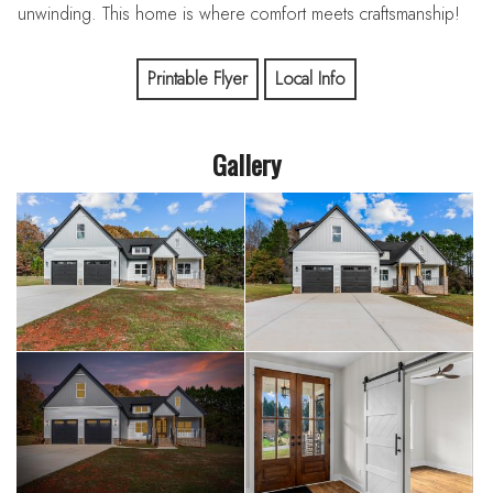
unwinding. This home is where comfort meets craftsmanship!
Printable Flyer
Local Info
Gallery