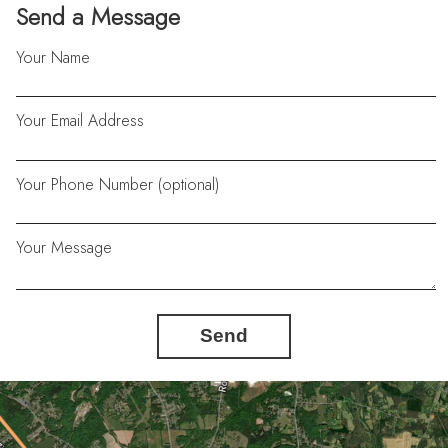
Send a Message
Your Name
Your Email Address
Your Phone Number (optional)
Your Message
Send