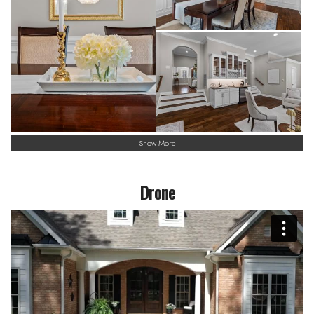
Show More
Drone