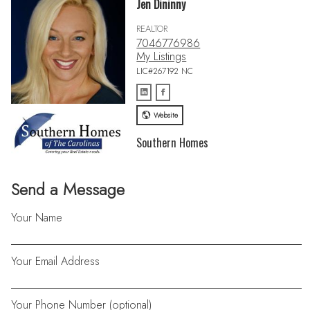
Jen Dininny
REALTOR
7046776986
My Listings
LIC#267192 NC
Website
Southern Homes
Send a Message
Your Name
Your Email Address
Your Phone Number (optional)