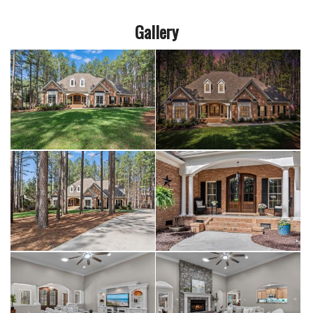
Gallery