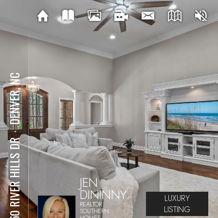
DENVER, NC
⋅
4950 RIVER HILLS DR
JEN
DININNY
LUXURY
REALTOR
LISTING
SOUTHERN
HOMES