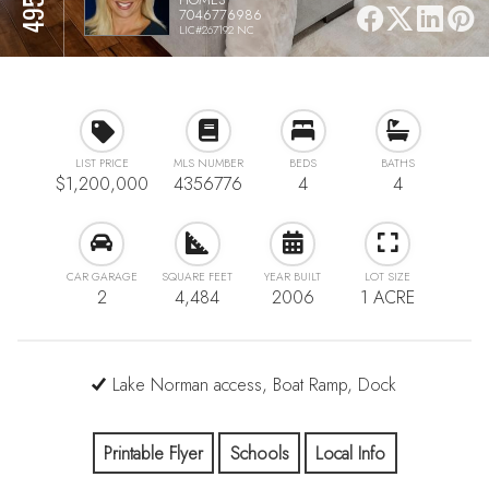
7046776986
LIC#267192 NC
LIST PRICE
MLS NUMBER
BEDS
BATHS
$1,200,000
4356776
4
4
CAR GARAGE
SQUARE FEET
YEAR BUILT
LOT SIZE
2
4,484
2006
1 ACRE
Lake Norman access, Boat Ramp, Dock
Printable Flyer
Schools
Local Info