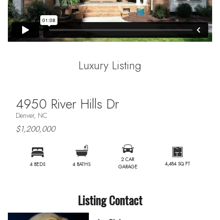
Luxury Listing
4950 River Hills Dr
Denver, NC
$1,200,000
2 CAR
4,484 SQ FT
4 BEDS
4 BATHS
GARAGE
Listing Contact