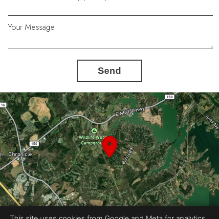
Your Message
Send
This site uses cookies from Google and Meta for analytics,