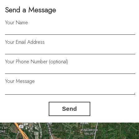
Send a Message
Your Name
Your Email Address
Your Phone Number (optional)
Your Message
Send