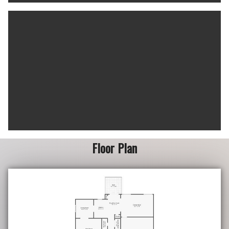
Floor Plan