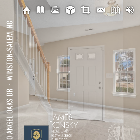
WINSTON-SALEM, NC
⋅
5410 ANGEL OAKS DR
JAMES
KENSKY
REALTOR®
ROYALCREST
BUILDERS