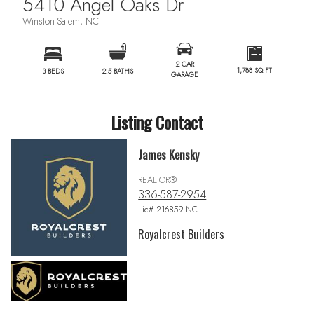
5410 Angel Oaks Dr
Winston-Salem, NC
2 CAR
1,788 SQ FT
3 BEDS
2.5 BATHS
GARAGE
Listing Contact
James Kensky
REALTOR®
336-587-2954
Lic# 216859 NC
Royalcrest Builders