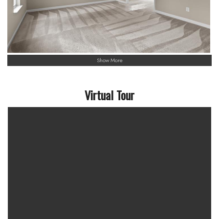
Show More
Virtual Tour