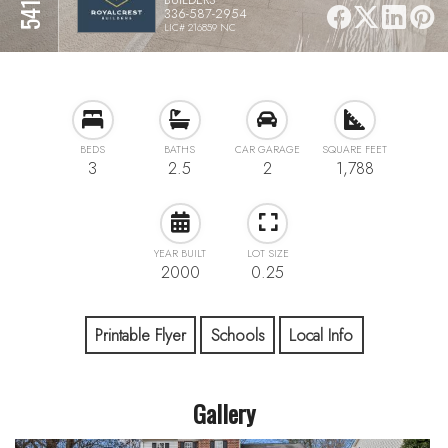
336-587-2954
LIC# 216859 NC
BEDS
BATHS
CAR GARAGE
SQUARE FEET
3
2.5
2
1,788
YEAR BUILT
LOT SIZE
2000
0.25
Printable Flyer
Schools
Local Info
Gallery